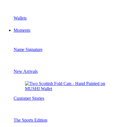
Wallets
Moments
Name Signature
New Arrivals
Customer Stories
The Sports Edition