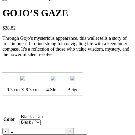
GOJO’S GAZE
$
28.82
Through Gojo’s mysterious appearance, this wallet tells a story of
trust in oneself to find strength in navigating life with a keen inner
compass. It’s a reflection of those who value wisdom, mystery, and
the power of silent resolve.
9.5 cm X 8.3 cm
4 Slots
Beige
Black / Tan
Color
GOJO'S