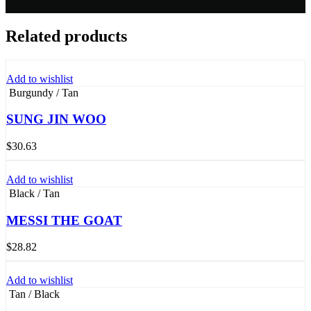
Related products
Add to wishlist
Burgundy / Tan
SUNG JIN WOO
$
30.63
Add to wishlist
Black / Tan
MESSI THE GOAT
$
28.82
Add to wishlist
Tan / Black