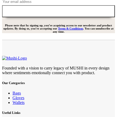
Please note that by signing up, you’re acquiring access to our newsletter and product
updates. By doing so, you’re accepting our
Terms & Conditions
. You can unsubscribe at
any time.
Founded with a vision to carry legacy of MUSHI in every design
where sentiments emotionally connect you with product.
Our Categories
Bags
Gloves
Wallets
Useful Links