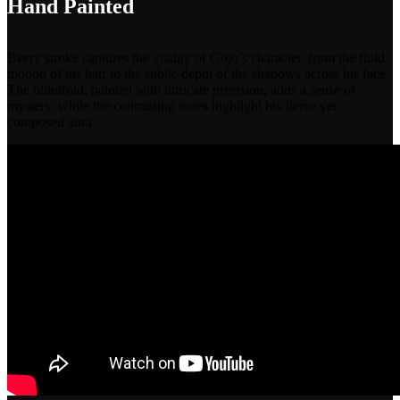
Hand Painted
Every stroke captures the vitality of Gojo’s character, from the fluid
motion of his hair to the subtle depth of the shadows across his face.
The blindfold, painted with intricate precision, adds a sense of
mystery, while the contrasting tones highlight his fierce yet
composed aura.