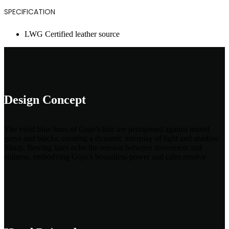
SPECIFICATION
LWG Certified leather source
Design Concept
The vivid blue hues of Gojo’s hair are juxtaposed against muted
greys and blacks, creating a dynamic interplay of light and shadow.
Sharp, flowing lines echo the tension between movement and
stillness, embodying Gojo’s boundless power and calm resolve