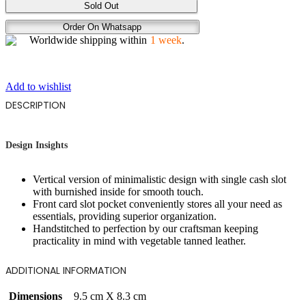
GAZE
Sold Out
quantity
Order On Whatsapp
Worldwide shipping within
1 week
.
Add to wishlist
DESCRIPTION
Design Insights
Vertical version of minimalistic design with single cash slot
with burnished inside for smooth touch.
Front card slot pocket conveniently stores all your need as
essentials, providing superior organization.
Handstitched to perfection by our craftsman keeping
practicality in mind with vegetable tanned leather.
ADDITIONAL INFORMATION
Dimensions
9.5 cm X 8.3 cm