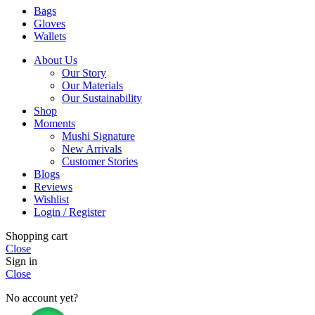
Bags
Gloves
Wallets
About Us
Our Story
Our Materials
Our Sustainability
Shop
Moments
Mushi Signature
New Arrivals
Customer Stories
Blogs
Reviews
Wishlist
Login / Register
Shopping cart
Close
Sign in
Close
No account yet?