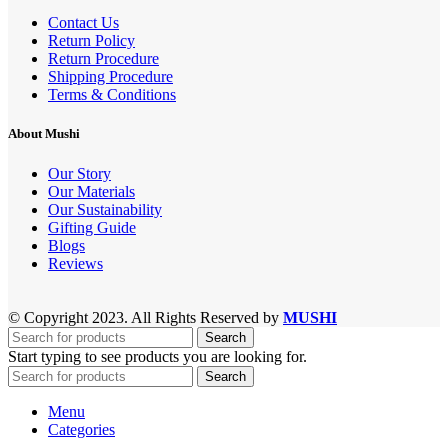
Contact Us
Return Policy
Return Procedure
Shipping Procedure
Terms & Conditions
About Mushi
Our Story
Our Materials
Our Sustainability
Gifting Guide
Blogs
Reviews
© Copyright 2023. All Rights Reserved by
MUSHI
Search
Start typing to see products you are looking for.
Search
Menu
Categories