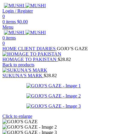
Login / Register
0
0
items
$
0.00
Menu
0
items
0
HOME
CLIENT DIARIES
GOJO’S GAZE
HOMAGE TO PAKISTAN
$
28.82
Back to products
SUKUNA'S MARK
$
28.82
Click to enlarge