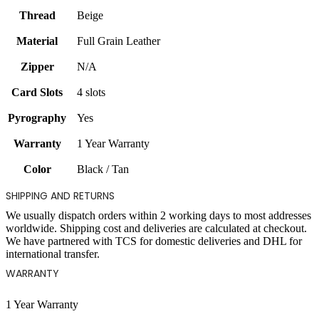
Thread
Beige
Material
Full Grain Leather
Zipper
N/A
Card Slots
4 slots
Pyrography
Yes
Warranty
1 Year Warranty
Color
Black / Tan
SHIPPING AND RETURNS
We usually dispatch orders within 2 working days to most addresses
worldwide. Shipping cost and deliveries are calculated at checkout.
We have partnered with TCS for domestic deliveries and DHL for
international transfer.
WARRANTY
1 Year Warranty