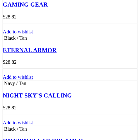
GAMING GEAR
$
28.82
Add to wishlist
Black / Tan
ETERNAL ARMOR
$
28.82
Add to wishlist
Navy / Tan
NIGHT SKY’S CALLING
$
28.82
Add to wishlist
Black / Tan