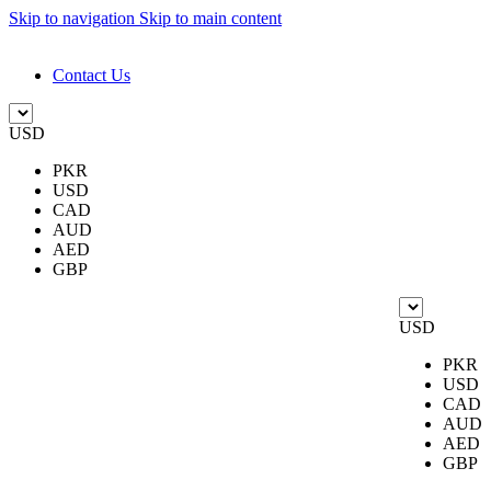
Skip to navigation
Skip to main content
DESIGN. DISCOVER. DOMINATE
Contact Us
USD
PKR
USD
CAD
AUD
AED
GBP
USD
PKR
USD
CAD
AUD
AED
GBP