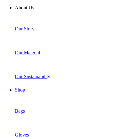
About Us
Our Story
Our Material
Our Sustainability
Shop
Bags
Gloves