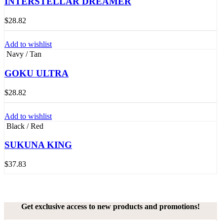
INTERSTELLAR DREAMER
$
28.82
Add to wishlist
Navy / Tan
GOKU ULTRA
$
28.82
Add to wishlist
Black / Red
SUKUNA KING
$
37.83
Get exclusive access to new products and promotions!