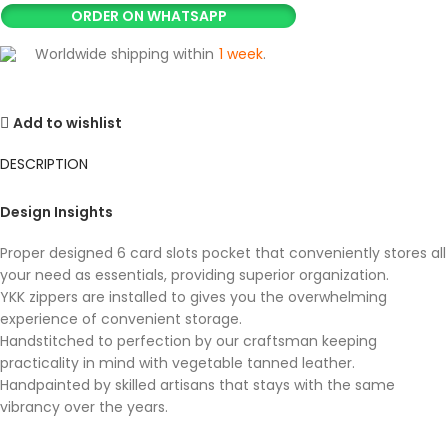
ORDER ON WHATSAPP
Worldwide shipping within
1 week
.
Add to wishlist
DESCRIPTION
Design Insights
Proper designed 6 card slots pocket that conveniently stores all
your need as essentials, providing superior organization.
YKK zippers are installed to gives you the overwhelming
experience of convenient storage.
Handstitched to perfection by our craftsman keeping
practicality in mind with vegetable tanned leather.
Handpainted by skilled artisans that stays with the same
vibrancy over the years.