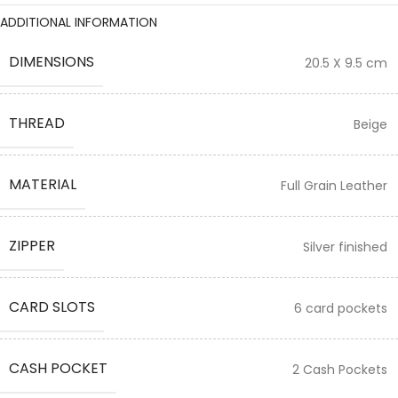
ADDITIONAL INFORMATION
DIMENSIONS
20.5 X 9.5 cm
THREAD
Beige
MATERIAL
Full Grain Leather
ZIPPER
Silver finished
CARD SLOTS
6 card pockets
CASH POCKET
2 Cash Pockets