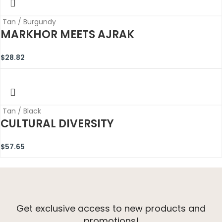
Tan / Burgundy
MARKHOR MEETS AJRAK
$
28.82
Tan / Black
CULTURAL DIVERSITY
$
57.65
Get exclusive access to new products and
promotions!