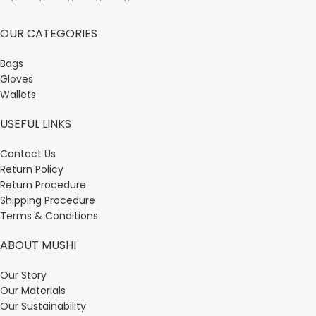
OUR CATEGORIES
Bags
Gloves
Wallets
USEFUL LINKS
Contact Us
Return Policy
Return Procedure
Shipping Procedure
Terms & Conditions
ABOUT MUSHI
Our Story
Our Materials
Our Sustainability