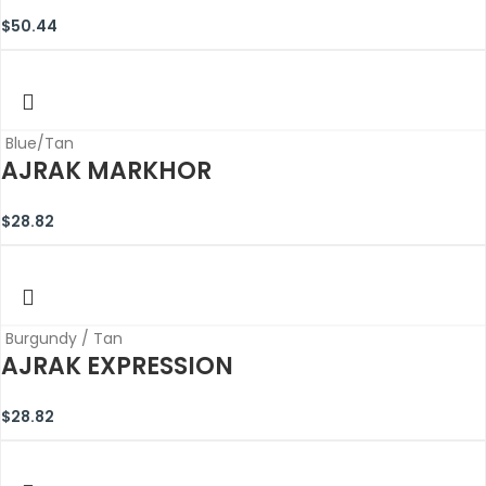
$
50.44
Blue/Tan
AJRAK MARKHOR
$
28.82
Burgundy / Tan
AJRAK EXPRESSION
$
28.82