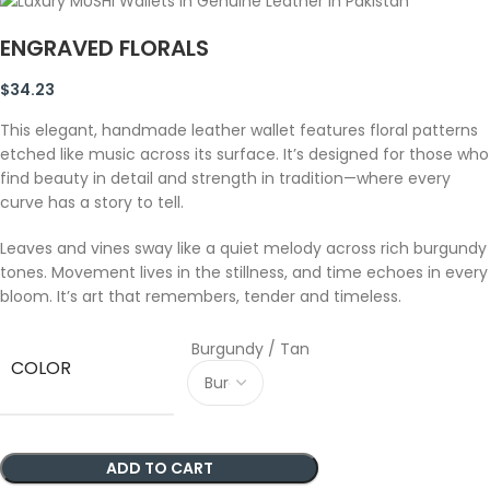
ENGRAVED FLORALS
$
34.23
This elegant, handmade leather wallet features floral patterns
etched like music across its surface. It’s designed for those who
find beauty in detail and strength in tradition—where every
curve has a story to tell.
Leaves and vines sway like a quiet melody across rich burgundy
tones. Movement lives in the stillness, and time echoes in every
bloom. It’s art that remembers, tender and timeless.
Burgundy / Tan
COLOR
ADD TO CART