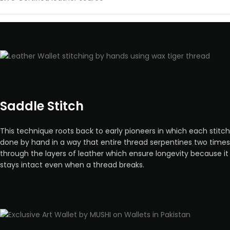
Saddle Stitch
This technique roots back to early pioneers in which each stitch
done by hand in a way that entire thread serpentines two times
through the layers of leather which ensure longevity because it
stays intact even when a thread breaks.