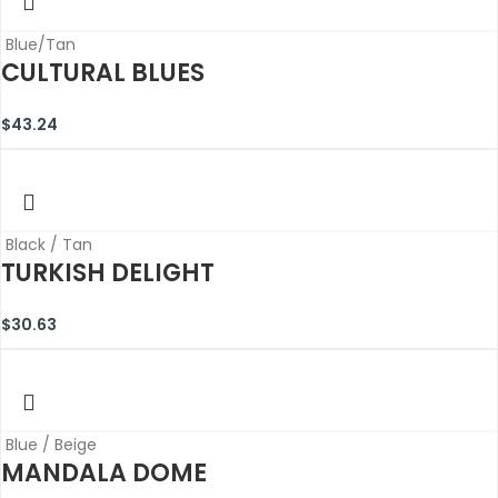
Blue/Tan
CULTURAL BLUES
$
43.24
Black / Tan
TURKISH DELIGHT
$
30.63
Blue / Beige
MANDALA DOME