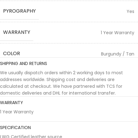
PYROGRAPHY
Yes
WARRANTY
1 Year Warranty
COLOR
Burgundy / Tan
SHIPPING AND RETURNS
We usually dispatch orders within 2 working days to most
addresses worldwide. Shipping cost and deliveries are
calculated at checkout. We have partnered with TCS for
domestic deliveries and DHL for international transfer.
WARRANTY
1 Year Warranty
SPECIFICATION
LWG Certified leather source