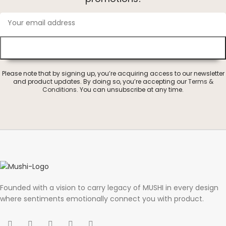
Please note that by signing up, you’re acquiring access to our newsletter
and product updates. By doing so, you’re accepting our
Terms &
Conditions
. You can unsubscribe at any time.
Founded with a vision to carry legacy of MUSHI in every design
where sentiments emotionally connect you with product.