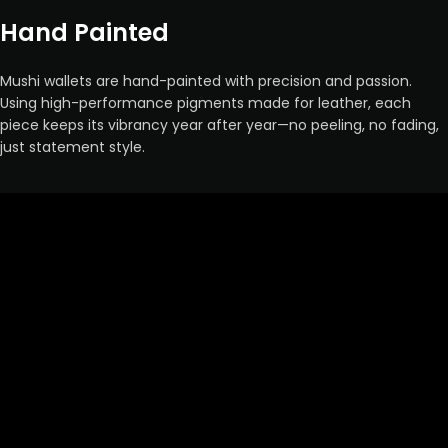
Hand Painted
Mushi wallets are hand-painted with precision and passion.
Using high-performance pigments made for leather, each
piece keeps its vibrancy year after year—no peeling, no fading,
just statement style.