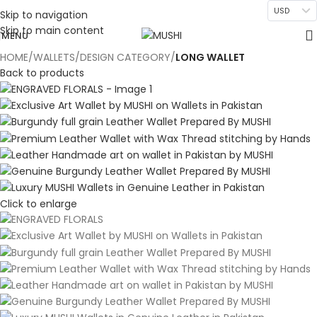
USD
Skip to navigation
Skip to main content
MENU
HOME
WALLETS
DESIGN CATEGORY
LONG WALLET
Back to products
Click to enlarge