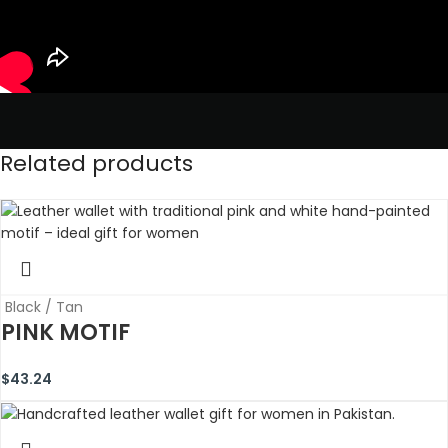
Related products
Black / Tan
PINK MOTIF
$
43.24