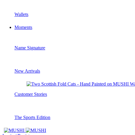
Wallets
Moments
Name Signature
New Arrivals
Customer Stories
The Sports Edition