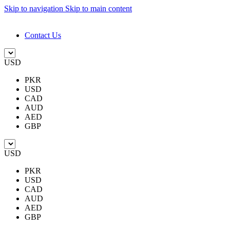
Skip to navigation
Skip to main content
DESIGN. DISCOVER. DOMINATE
Contact Us
USD
PKR
USD
CAD
AUD
AED
GBP
USD
PKR
USD
CAD
AUD
AED
GBP