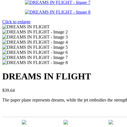
Click to enlarge
DREAMS IN FLIGHT
$
39.64
The paper plane represents dreams, while the jet embodies the strength