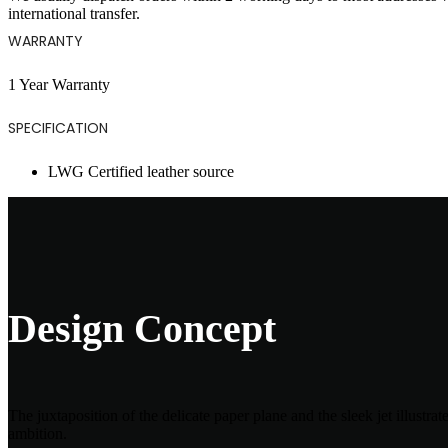
international transfer.
WARRANTY
1 Year Warranty
SPECIFICATION
LWG Certified leather source
Design Concept
The juxtaposition of the delicate paper plane and the sleek jet illustr
ambition.