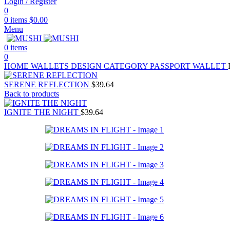
Login / Register
0
0
items
$
0.00
Menu
0
items
0
HOME
WALLETS
DESIGN CATEGORY
PASSPORT WALLET
SERENE REFLECTION
$
39.64
Back to products
IGNITE THE NIGHT
$
39.64