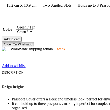
15.2 cm X 10.9 cm
Two-Angled Slots
Holds up to 3 Passpo
Green / Tan
Color
DREAMS
Add to cart
IN
Order On Whatsapp
FLIGHT
Worldwide shipping within
1 week
.
quantity
Add to wishlist
DESCRIPTION
Design Insights
Passport Cover offers a sleek and timeless look, perfect for an
It can hold up to three passports , making it perfect for couples o
organised.