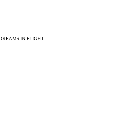
DREAMS IN FLIGHT