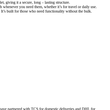
t, giving it a secure, long – lasting structure.
ch whenever you need them, whether it’s for travel or daily use.
. It’s built for those who need functionality without the bulk.
 have partnered with TCS for domestic deliveries and DHL for