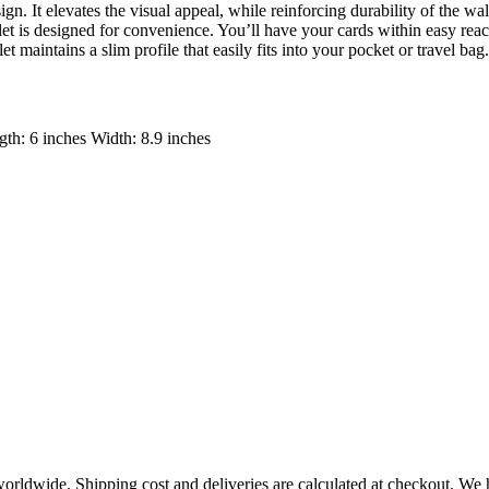
n. It elevates the visual appeal, while reinforcing durability of the walle
let is designed for convenience. You’ll have your cards within easy rea
et maintains a slim profile that easily fits into your pocket or travel bag
th: 6 inches Width: 8.9 inches
worldwide. Shipping cost and deliveries are calculated at checkout. We