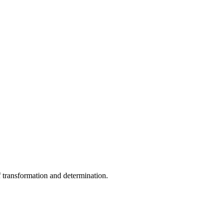
f transformation and determination.