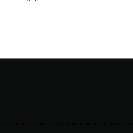
ates the evolution of dreams. Soft whites and muted greys blend with pow