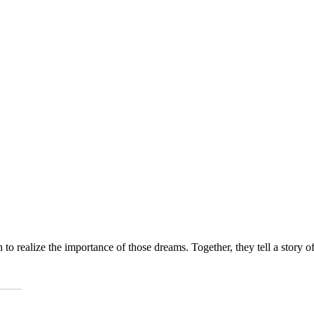
 to realize the importance of those dreams. Together, they tell a story o