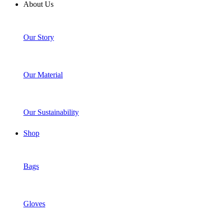
About Us
Our Story
Our Material
Our Sustainability
Shop
Bags
Gloves