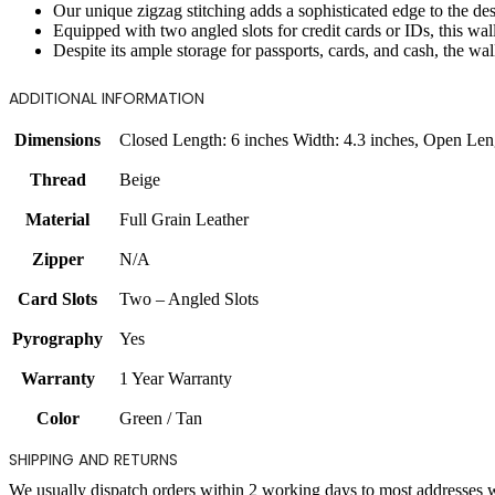
Our unique zigzag stitching adds a sophisticated edge to the desig
Equipped with two angled slots for credit cards or IDs, this wal
Despite its ample storage for passports, cards, and cash, the wall
ADDITIONAL INFORMATION
Dimensions
Closed Length: 6 inches Width: 4.3 inches
,
Open Leng
Thread
Beige
Material
Full Grain Leather
Zipper
N/A
Card Slots
Two – Angled Slots
Pyrography
Yes
Warranty
1 Year Warranty
Color
Green / Tan
SHIPPING AND RETURNS
We usually dispatch orders within 2 working days to most addresses 