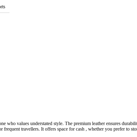
rts
yone who values understated style. The premium leather ensures durabilit
r frequent travellers. It offers space for cash , whether you prefer to sto