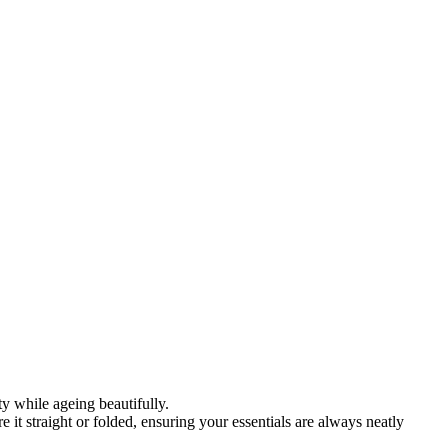
y while ageing beautifully.
re it straight or folded, ensuring your essentials are always neatly