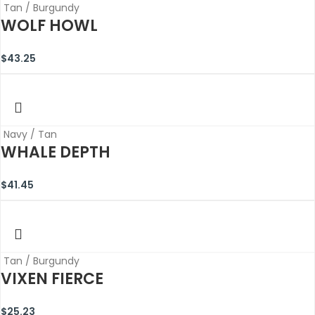
Tan / Burgundy
WOLF HOWL
$
43.25
Navy / Tan
WHALE DEPTH
$
41.45
Tan / Burgundy
VIXEN FIERCE
$
25.23