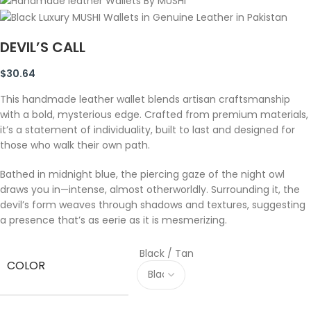
DEVIL’S CALL
$
30.64
This handmade leather wallet blends artisan craftsmanship
with a bold, mysterious edge. Crafted from premium materials,
it’s a statement of individuality, built to last and designed for
those who walk their own path.
Bathed in midnight blue, the piercing gaze of the night owl
draws you in—intense, almost otherworldly. Surrounding it, the
devil’s form weaves through shadows and textures, suggesting
a presence that’s as eerie as it is mesmerizing.
Black / Tan
COLOR