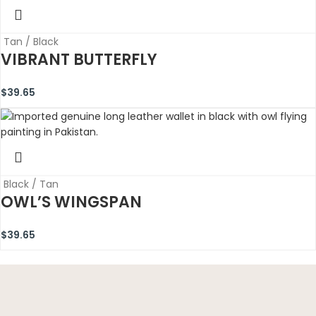
Tan / Black
VIBRANT BUTTERFLY
$
39.65
Black / Tan
OWL’S WINGSPAN
$
39.65