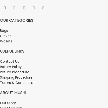
OUR CATEGORIES
Bags
Gloves
Wallets
USEFUL LINKS
Contact Us
Return Policy
Return Procedure
Shipping Procedure
Terms & Conditions
ABOUT MUSHI
Our Story