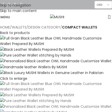
Skip to navigation
USD
Skip to main content
MENU
HOME
WALLETS
DESIGN CATEGORY
COMPACT WALLETS
Back to products
Click to enlarge