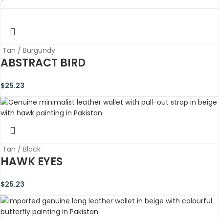
Tan / Burgundy
ABSTRACT BIRD
$
25.23
Tan / Black
HAWK EYES
$
25.23