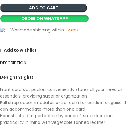
ADD TO CART
ORDER ON WHATSAPP
Worldwide shipping within
1 week
.
Add to wishlist
DESCRIPTION
Design Insights
Front card slot pocket conveniently stores all your need as
essentials, providing superior organization
Pull strap accommodates extra room for cards in disguise. It
can accommodate more than one card
Handstitched to perfection by our craftsman keeping
practicality in mind with vegetable tanned leather.