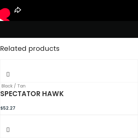
Related products
Black / Tan
SPECTATOR HAWK
$
52.27