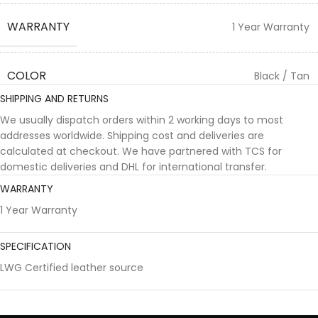
WARRANTY
1 Year Warranty
COLOR
Black / Tan
SHIPPING AND RETURNS
We usually dispatch orders within 2 working days to most
addresses worldwide. Shipping cost and deliveries are
calculated at checkout. We have partnered with TCS for
domestic deliveries and DHL for international transfer.
WARRANTY
1 Year Warranty
SPECIFICATION
LWG Certified leather source