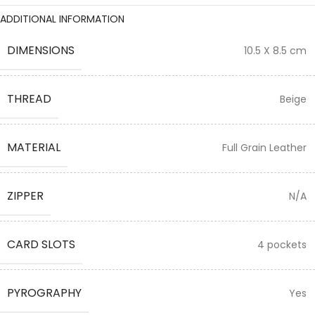
ADDITIONAL INFORMATION
DIMENSIONS
10.5 X 8.5 cm
THREAD
Beige
MATERIAL
Full Grain Leather
ZIPPER
N/A
CARD SLOTS
4 pockets
PYROGRAPHY
Yes