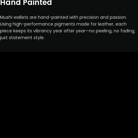
Hand Painted
Mushi wallets are hand-painted with precision and passion.
Using high-performance pigments made for leather, each
piece keeps its vibrancy year after year—no peeling, no fading,
just statement style.