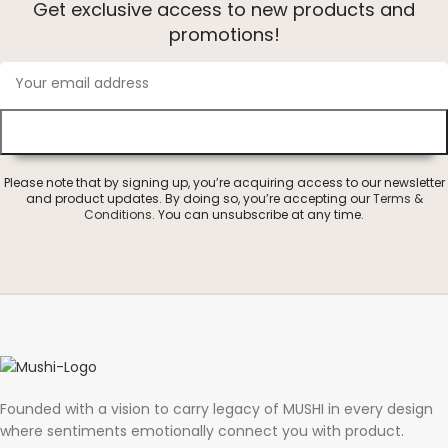
Get exclusive access to new products and
promotions!
Please note that by signing up, you’re acquiring access to our newsletter
and product updates. By doing so, you’re accepting our
Terms &
Conditions
. You can unsubscribe at any time.
Founded with a vision to carry legacy of MUSHI in every design
where sentiments emotionally connect you with product.