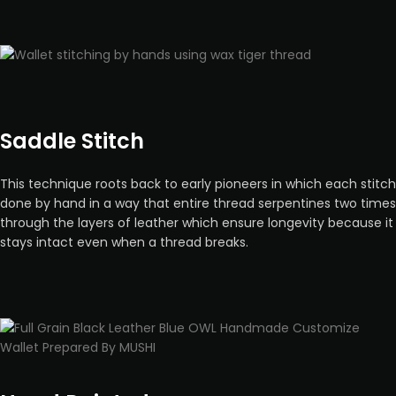
Saddle Stitch
This technique roots back to early pioneers in which each stitch
done by hand in a way that entire thread serpentines two times
through the layers of leather which ensure longevity because it
stays intact even when a thread breaks.