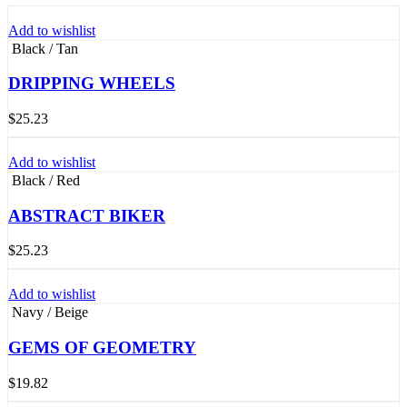
Add to wishlist
Black / Tan
DRIPPING WHEELS
$
25.23
Add to wishlist
Black / Red
ABSTRACT BIKER
$
25.23
Add to wishlist
Navy / Beige
GEMS OF GEOMETRY
$
19.82