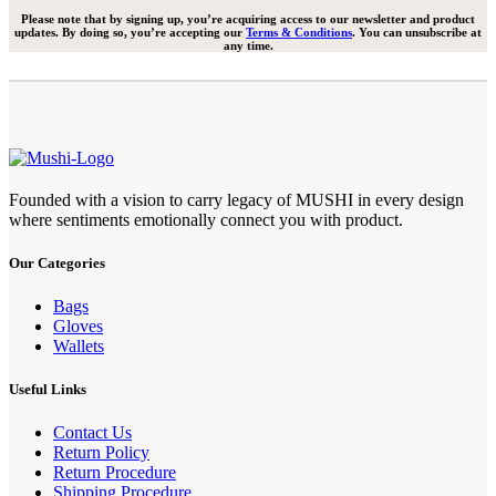
Please note that by signing up, you’re acquiring access to our newsletter and product
updates. By doing so, you’re accepting our
Terms & Conditions
. You can unsubscribe at
any time.
Founded with a vision to carry legacy of MUSHI in every design
where sentiments emotionally connect you with product.
Our Categories
Bags
Gloves
Wallets
Useful Links
Contact Us
Return Policy
Return Procedure
Shipping Procedure