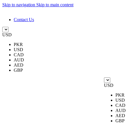
Skip to navigation
Skip to main content
DESIGN. DISCOVER. DOMINATE
Contact Us
USD
PKR
USD
CAD
AUD
AED
GBP
USD
PKR
USD
CAD
AUD
AED
GBP