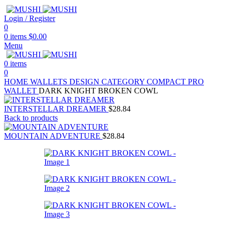
Login / Register
0
0
items
$
0.00
Menu
0
items
0
HOME
WALLETS
DESIGN CATEGORY
COMPACT PRO
WALLET
DARK KNIGHT BROKEN COWL
INTERSTELLAR DREAMER
$
28.84
Back to products
MOUNTAIN ADVENTURE
$
28.84