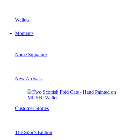
Wallets
Moments
Name Signature
New Arrivals
Customer Stories
The Sports Edition