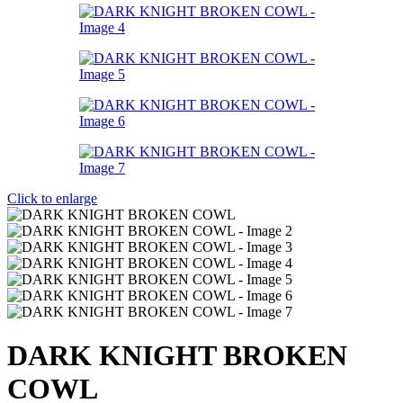
Click to enlarge
DARK KNIGHT BROKEN
COWL