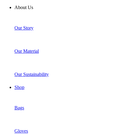
About Us
Our Story
Our Material
Our Sustainability
Shop
Bags
Gloves