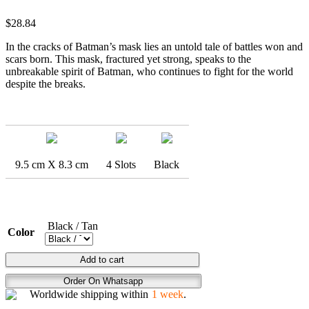
$
28.84
In the cracks of Batman’s mask lies an untold tale of battles won and
scars born. This mask, fractured yet strong, speaks to the
unbreakable spirit of Batman, who continues to fight for the world
despite the breaks.
9.5 cm X 8.3 cm
4 Slots
Black
Black / Tan
Color
DARK
Add to cart
KNIGHT
Order On Whatsapp
BROKEN
Worldwide shipping within
1 week
.
COWL
quantity