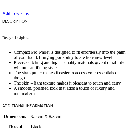
Add to wishlist
DESCRIPTION
Design Insights
Compact Pro wallet is designed to fit effortlessly into the palm
of your hand, bringing portability to a whole new level.
Precise stitching and high – quality materials give it durability
without sacrificing style.
The strap puller makes it easier to access your essentials on
the go.
The skin – light texture makes it pleasant to touch and carry.
A smooth, polished look that adds a touch of luxury and
minimalism.
ADDITIONAL INFORMATION
Dimensions
9.5 cm X 8.3 cm
Thread
Black