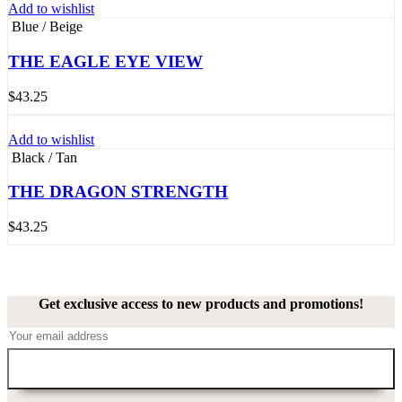
Add to wishlist
Blue / Beige
THE EAGLE EYE VIEW
$
43.25
Add to wishlist
Black / Tan
THE DRAGON STRENGTH
$
43.25
Get exclusive access to new products and promotions!