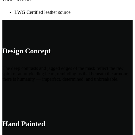
LWG Certified leather source
Design Concept
The deep contrasts and jagged edges of the mask reflect the raw
spirit of an unyielding heart, reminding us that beneath the armour,
there is humanity — imperfect, determined, and unbreakable.
Hand Painted