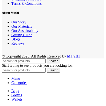
Terms & Conditions
About Mushi
Our Story
Our Materials
Our Sustainability
Gifting Guide
Blogs
Reviews
© Copyright 2023. All Rights Reserved by
MUSHI
Search
Start typing to see products you are looking for.
Search
Menu
Categories
Bags
Gloves
Wallets