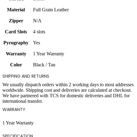
Material
Full Grain Leather
Zipper
N/A
Card Slots
4 slots
Pyrography
Yes
Warranty
1 Year Warranty
Color
Black / Tan
SHIPPING AND RETURNS
We usually dispatch orders within 2 working days to most addresses
worldwide. Shipping cost and deliveries are calculated at checkout.
We have partnered with TCS for domestic deliveries and DHL for
international transfer.
WARRANTY
1 Year Warranty
SPECIFICATION