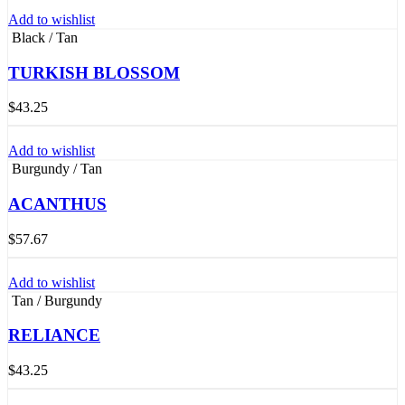
Add to wishlist
Black / Tan
TURKISH BLOSSOM
$
43.25
Add to wishlist
Burgundy / Tan
ACANTHUS
$
57.67
Add to wishlist
Tan / Burgundy
RELIANCE
$
43.25