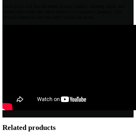
Each crack and line are meticulously crafted, creating depth and
texture that evoke the silent echoes of a warrior’s journey. The
artwork draws us into the story within the mask.
Related products