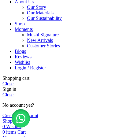
About Us
Our Story
Our Materials
Our Sustainability
Shop
Moments
Mushi Signature
New Arrivals
Customer Stories
Blogs
Reviews
Wishlist
Login / Register
Shopping cart
Close
Sign in
Close
No account yet?
Create an Account
Shop
0
Wishlist
0
items
Cart