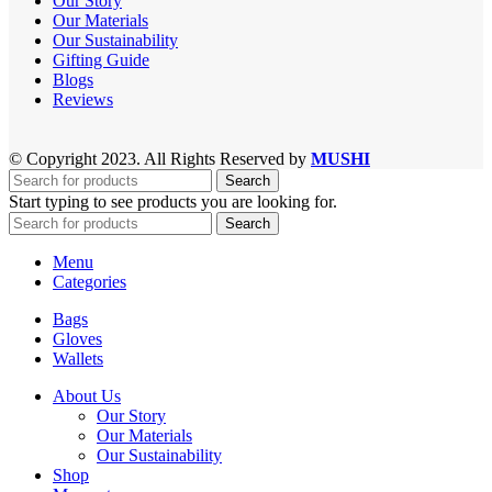
Our Story
Our Materials
Our Sustainability
Gifting Guide
Blogs
Reviews
© Copyright 2023. All Rights Reserved by
MUSHI
Search
Start typing to see products you are looking for.
Search
Menu
Categories
Bags
Gloves
Wallets
About Us
Our Story
Our Materials
Our Sustainability
Shop