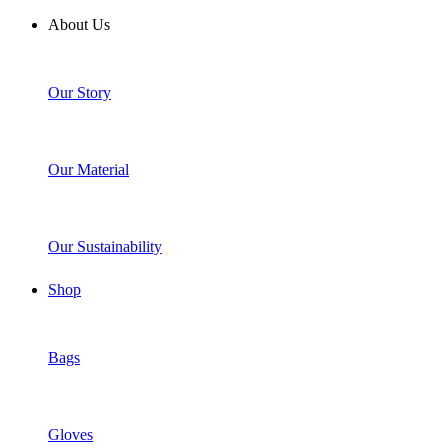
About Us
Our Story
Our Material
Our Sustainability
Shop
Bags
Gloves