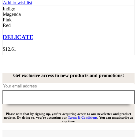
Add to wishlist
Indigo
Magenda
Pink
Red
DELICATE
$
12.61
Get exclusive access to new products and promotions!
Please note that by signing up, you’re acquiring access to our newsletter and product
updates. By doing so, you’re accepting our
Terms & Conditions
. You can unsubscribe at
any time.