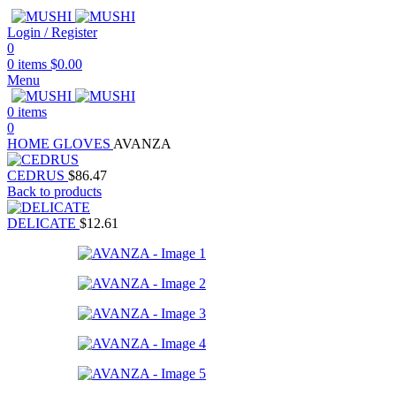
Login / Register
0
0
items
$
0.00
Menu
0
items
0
HOME
GLOVES
AVANZA
CEDRUS
$
86.47
Back to products
DELICATE
$
12.61