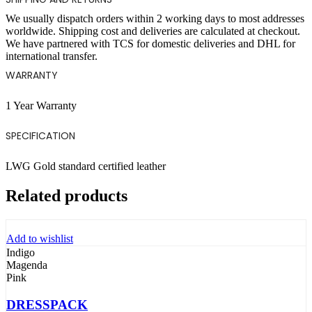
We usually dispatch orders within 2 working days to most addresses
worldwide. Shipping cost and deliveries are calculated at checkout.
We have partnered with TCS for domestic deliveries and DHL for
international transfer.
WARRANTY
1 Year Warranty
SPECIFICATION
LWG Gold standard certified leather
Related products
Add to wishlist
Indigo
Magenda
Pink
DRESSPACK