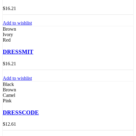
$
16.21
Add to wishlist
Brown
Ivory
Red
DRESSMIT
$
16.21
Add to wishlist
Black
Brown
Camel
Pink
DRESSCODE
$
12.61