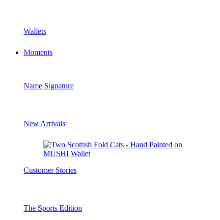
Wallets
Moments
Name Signature
New Arrivals
Customer Stories
The Sports Edition