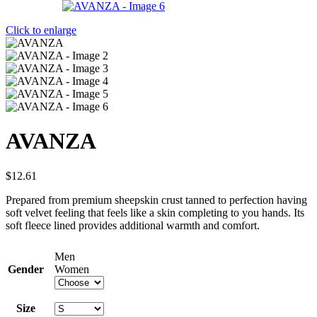
Click to enlarge
AVANZA
$
12.61
Prepared from premium sheepskin crust tanned to perfection having
soft velvet feeling that feels like a skin completing to you hands. Its
soft fleece lined provides additional warmth and comfort.
Men
Gender
Women
Size