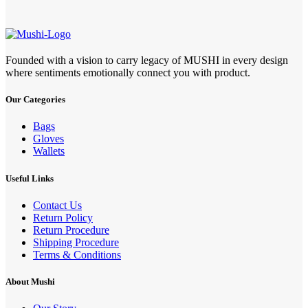
Founded with a vision to carry legacy of MUSHI in every design
where sentiments emotionally connect you with product.
Our Categories
Bags
Gloves
Wallets
Useful Links
Contact Us
Return Policy
Return Procedure
Shipping Procedure
Terms & Conditions
About Mushi