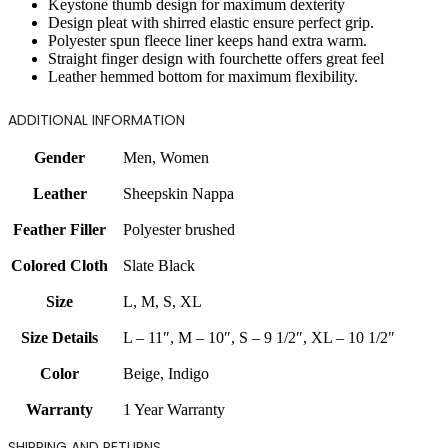
Keystone thumb design for maximum dexterity
Design pleat with shirred elastic ensure perfect grip.
Polyester spun fleece liner keeps hand extra warm.
Straight finger design with fourchette offers great feel
Leather hemmed bottom for maximum flexibility.
ADDITIONAL INFORMATION
Gender
Men
,
Women
Leather
Sheepskin Nappa
Feather Filler
Polyester brushed
Colored Cloth
Slate Black
Size
L
,
M
,
S
,
XL
Size Details
L – 11″
,
M – 10″
,
S – 9 1/2″
,
XL – 10 1/2″
Color
Beige
,
Indigo
Warranty
1 Year Warranty
SHIPPING AND RETURNS