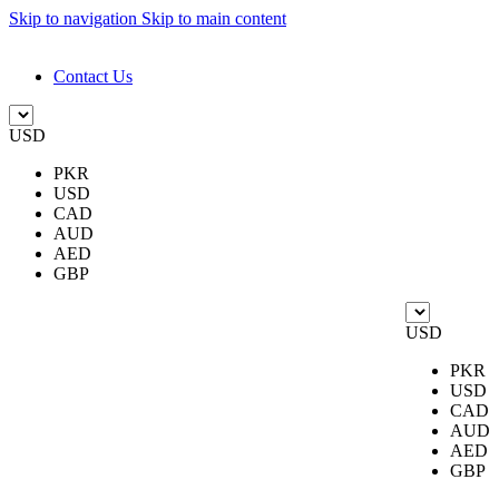
Skip to navigation
Skip to main content
DESIGN. DISCOVER. DOMINATE
Contact Us
USD
PKR
USD
CAD
AUD
AED
GBP
USD
PKR
USD
CAD
AUD
AED
GBP