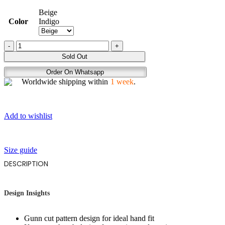
Beige
Color
Indigo
AVANZA
quantity
Sold Out
Order On Whatsapp
Worldwide shipping within
1 week
.
Add to wishlist
Size guide
DESCRIPTION
Design Insights
Gunn cut pattern design for ideal hand fit