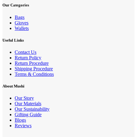
Our Categories
Bags
Gloves
Wallets
Useful Links
Contact Us
Return Policy
Return Procedure
Shipping Procedure
Terms & Conditions
About Mushi
Our Story
Our Materials
Our Sustainability
Gifting Guide
Blogs
Reviews