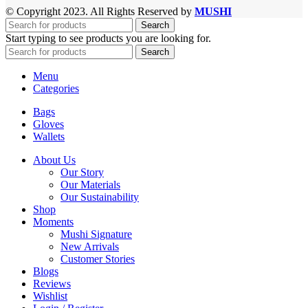
© Copyright 2023. All Rights Reserved by
MUSHI
Search
Start typing to see products you are looking for.
Search
Menu
Categories
Bags
Gloves
Wallets
About Us
Our Story
Our Materials
Our Sustainability
Shop
Moments
Mushi Signature
New Arrivals
Customer Stories
Blogs
Reviews
Wishlist