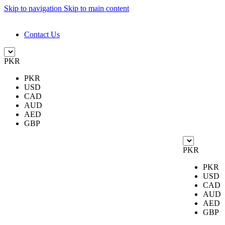
Skip to navigation
Skip to main content
DESIGN. DISCOVER. DOMINATE
Contact Us
PKR
PKR
USD
CAD
AUD
AED
GBP
PKR
PKR
USD
CAD
AUD
AED
GBP