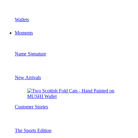
Wallets
Moments
Name Signature
New Arrivals
Customer Stories
The Sports Edition