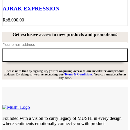
AJRAK EXPRESSION
₨
8,000.00
Get exclusive access to new products and promotions!
Please note that by signing up, you’re acquiring access to our newsletter and product
updates. By doing so, you’re accepting our
Terms & Conditions
. You can unsubscribe at
any time.
Founded with a vision to carry legacy of MUSHI in every design
where sentiments emotionally connect you with product.