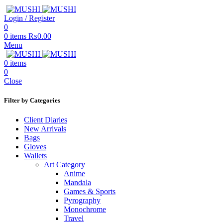
Login / Register
0
0
items
₨
0.00
Menu
0
items
0
Close
Filter by Categories
Client Diaries
New Arrivals
Bags
Gloves
Wallets
Art Category
Anime
Mandala
Games & Sports
Pyrography
Monochrome
Travel