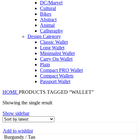
DC/Marvel
Cultural
Bikes
Abstract
Animal
Calligraphy
Design Category
Classic Wallet
Long Wallet
Minimalist Wallet
Carry On Wallet
Plain
Compact PRO Wallet
Compact Wallets
Passport Wallet
HOME
PRODUCTS TAGGED “WALLET”
Showing the single result
Show sidebar
Add to wishlist
Burgundy / Tan