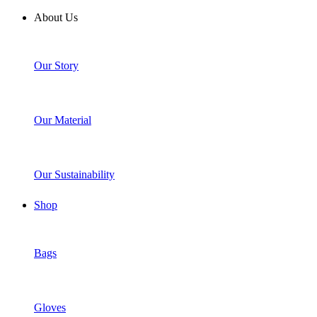
About Us
Our Story
Our Material
Our Sustainability
Shop
Bags
Gloves