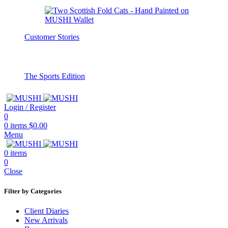
Customer Stories
The Sports Edition
Login / Register
0
0
items
$
0.00
Menu
0
items
0
Close
Filter by Categories
Client Diaries
New Arrivals