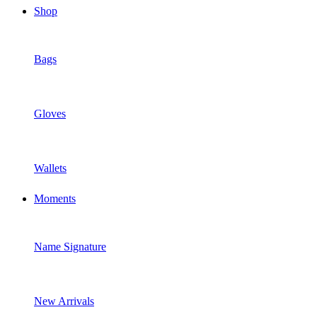
Shop
Bags
Gloves
Wallets
Moments
Name Signature
New Arrivals