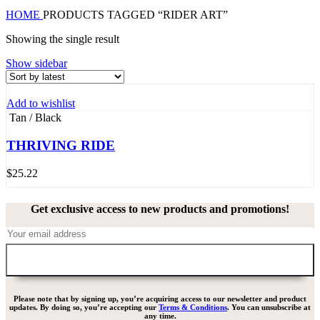
HOME
PRODUCTS TAGGED “RIDER ART”
Showing the single result
Show sidebar
Add to wishlist
Tan / Black
THRIVING RIDE
$
25.22
Get exclusive access to new products and promotions!
Please note that by signing up, you’re acquiring access to our newsletter and product
updates. By doing so, you’re accepting our
Terms & Conditions
. You can unsubscribe at
any time.