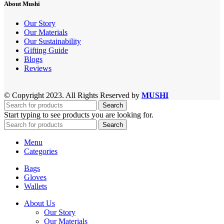
About Mushi
Our Story
Our Materials
Our Sustainability
Gifting Guide
Blogs
Reviews
© Copyright 2023. All Rights Reserved by
MUSHI
Search
Start typing to see products you are looking for.
Search
Menu
Categories
Bags
Gloves
Wallets
About Us
Our Story
Our Materials