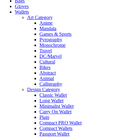
Bags
Gloves
Wallets
Art Category
Anime
Mandala
Games & Sports
Pyrography
Monochrome
Travel
DC/Marvel
Cultural
Bikes
Abstract
Animal
Calligraphy
Design Category
Classic Wallet
Long Wallet
Minimalist Wallet
Carry On Wallet
Plain
Compact PRO Wallet
Compact Wallets
Passport Wallet