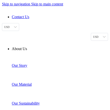
Skip to navigation
Skip to main content
DESIGN. DISCOVER. DOMINATE
Contact Us
USD
USD
About Us
Our Story
Our Material
Our Sustainability