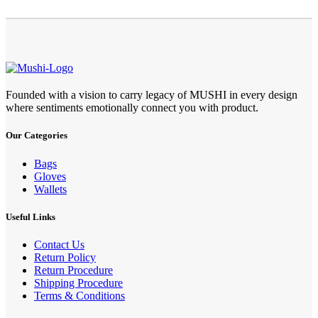
Founded with a vision to carry legacy of MUSHI in every design
where sentiments emotionally connect you with product.
Our Categories
Bags
Gloves
Wallets
Useful Links
Contact Us
Return Policy
Return Procedure
Shipping Procedure
Terms & Conditions