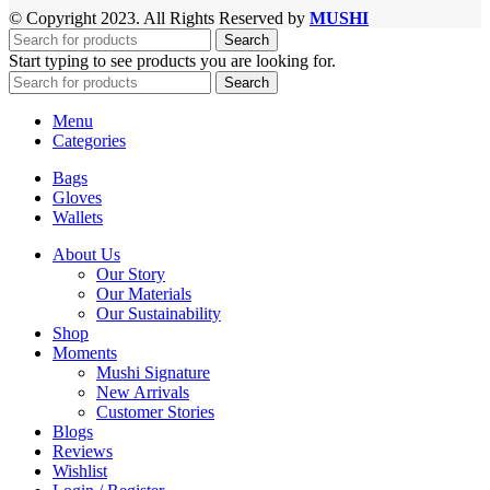
© Copyright 2023. All Rights Reserved by
MUSHI
Search
Start typing to see products you are looking for.
Search
Menu
Categories
Bags
Gloves
Wallets
About Us
Our Story
Our Materials
Our Sustainability
Shop
Moments
Mushi Signature
New Arrivals
Customer Stories
Blogs
Reviews
Wishlist