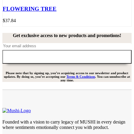
FLOWERING TREE
$
37.84
Get exclusive access to new products and promotions!
Please note that by signing up, you’re acquiring access to our newsletter and product
updates. By doing so, you’re accepting our
Terms & Conditions
. You can unsubscribe at
any time.
Founded with a vision to carry legacy of MUSHI in every design
where sentiments emotionally connect you with product.