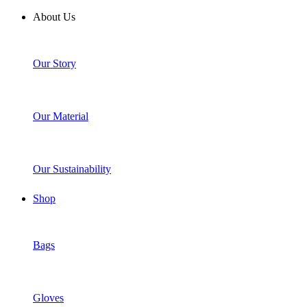
About Us
Our Story
Our Material
Our Sustainability
Shop
Bags
Gloves