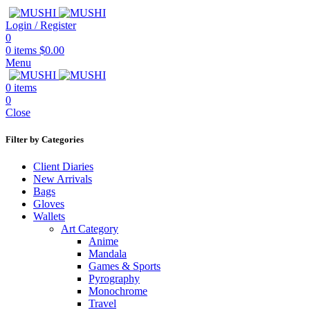
Login / Register
0
0
items
$
0.00
Menu
0
items
0
Close
Filter by Categories
Client Diaries
New Arrivals
Bags
Gloves
Wallets
Art Category
Anime
Mandala
Games & Sports
Pyrography
Monochrome
Travel