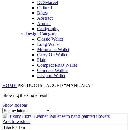
DC/Marvel
Cultural
Bikes
Abstract
Animal
Calligraphy
Design Category
Classic Wallet
Long Wallet
Minimalist Wallet
Carry On Wallet
Plain
Compact PRO Wallet
Compact Wallets
Passport Wallet
HOME
PRODUCTS TAGGED “MANDALA”
Showing the single result
Show sidebar
Add to wishlist
Black / Tan