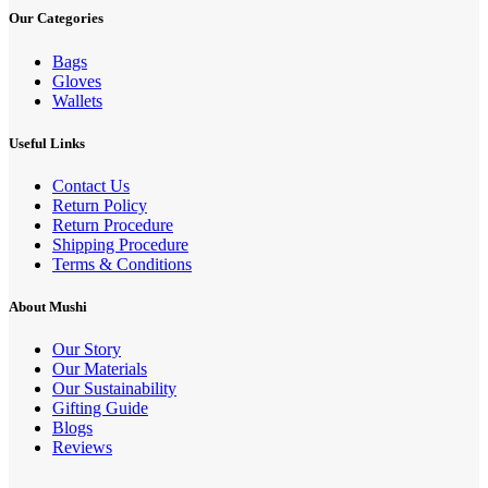
Our Categories
Bags
Gloves
Wallets
Useful Links
Contact Us
Return Policy
Return Procedure
Shipping Procedure
Terms & Conditions
About Mushi
Our Story
Our Materials
Our Sustainability
Gifting Guide
Blogs
Reviews