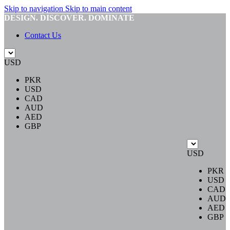
Skip to navigation
Skip to main content
DESIGN. DISCOVER. DOMINATE
Contact Us
USD
PKR
USD
CAD
AUD
AED
GBP
USD
PKR
USD
CAD
AUD
AED
GBP