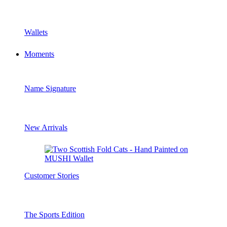
Wallets
Moments
Name Signature
New Arrivals
Customer Stories
The Sports Edition